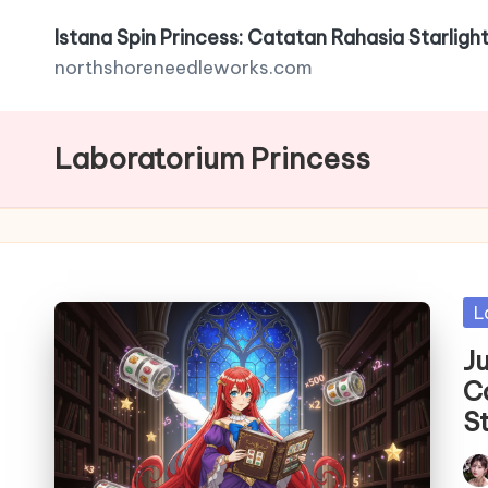
Istana Spin Princess: Catatan Rahasia Starlight
Skip
northshoreneedleworks.com
to
content
Laboratorium Princess
Po
L
in
J
C
St
Pos