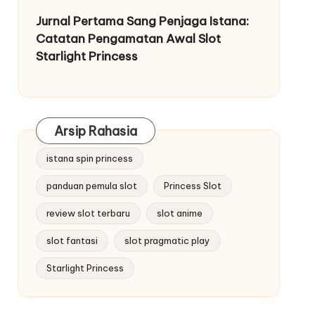
Jurnal Pertama Sang Penjaga Istana:
Catatan Pengamatan Awal Slot
Starlight Princess
Arsip Rahasia
istana spin princess
panduan pemula slot
Princess Slot
review slot terbaru
slot anime
slot fantasi
slot pragmatic play
Starlight Princess