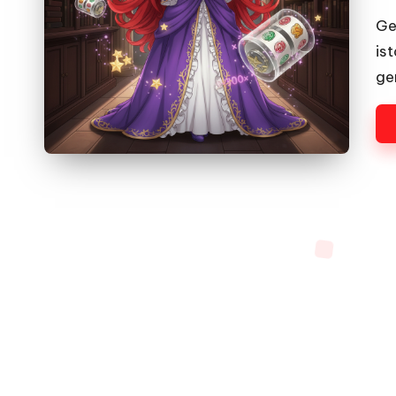
by
Ge
is
ge