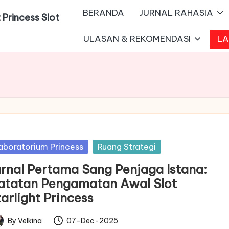
BERANDA
JURNAL RAHASIA
 Princess Slot
ULASAN & REKOMENDASI
LA
sted
aboratorium Princess
Ruang Strategi
urnal Pertama Sang Penjaga Istana:
atatan Pengamatan Awal Slot
arlight Princess
By
Velkina
07-Dec-2025
ted