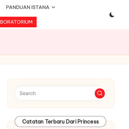
PANDUAN ISTANA
BORATORIUM
Catatan Terbaru Dari Princess