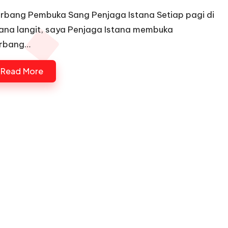
rbang Pembuka Sang Penjaga Istana Setiap pagi di
tana langit, saya Penjaga Istana membuka
rbang…
Read More