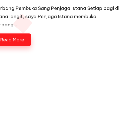
rbang Pembuka Sang Penjaga Istana Setiap pagi di
tana langit, saya Penjaga Istana membuka
rbang…
Read More