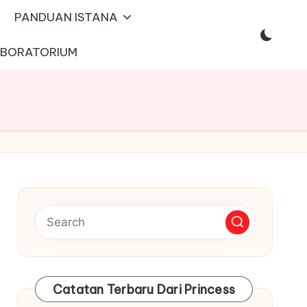
PANDUAN ISTANA
BORATORIUM
Catatan Terbaru Dari Princess