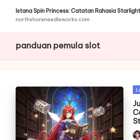
Istana Spin Princess: Catatan Rahasia Starlight
Skip
northshoreneedleworks.com
to
content
panduan pemula slot
Po
L
in
J
C
St
Pos