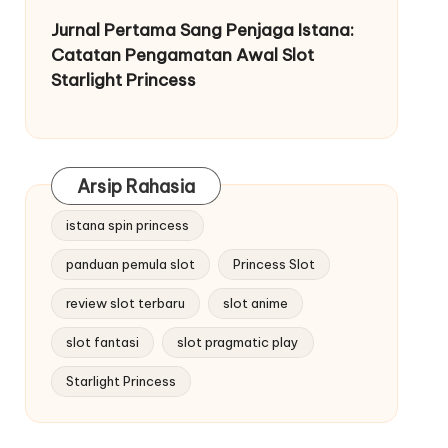
Jurnal Pertama Sang Penjaga Istana:
Catatan Pengamatan Awal Slot
Starlight Princess
Arsip Rahasia
istana spin princess
panduan pemula slot
Princess Slot
review slot terbaru
slot anime
slot fantasi
slot pragmatic play
Starlight Princess