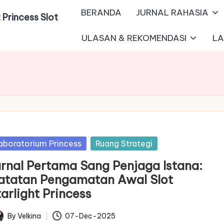
BERANDA
JURNAL RAHASIA
 Princess Slot
ULASAN & REKOMENDASI
LA
sted
aboratorium Princess
Ruang Strategi
urnal Pertama Sang Penjaga Istana:
atatan Pengamatan Awal Slot
arlight Princess
By
Velkina
07-Dec-2025
ted