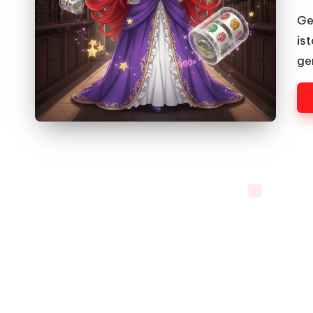
by
Ge
is
ge