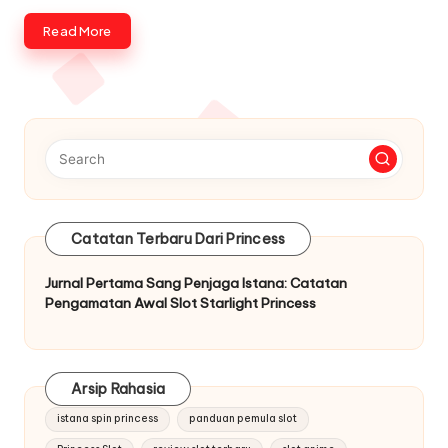
Read More
Catatan Terbaru Dari Princess
Jurnal Pertama Sang Penjaga Istana: Catatan
Pengamatan Awal Slot Starlight Princess
Arsip Rahasia
istana spin princess
panduan pemula slot