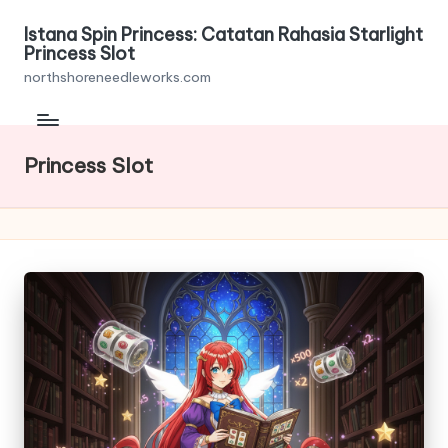
Istana Spin Princess: Catatan Rahasia Starlight
Skip
Princess Slot
to
northshoreneedleworks.com
content
Princess Slot