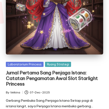
Posted
Laboratorium Princess
Ruang Strategi
in
Jurnal Pertama Sang Penjaga Istana:
Catatan Pengamatan Awal Slot Starlight
Princess
By
Velkina
07-Dec-2025
Posted
by
Gerbang Pembuka Sang Penjaga Istana Setiap pagi di
istana langit, saya Penjaga Istana membuka gerbang…