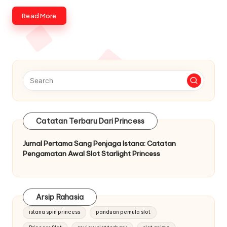
Read More
Catatan Terbaru Dari Princess
Jurnal Pertama Sang Penjaga Istana: Catatan
Pengamatan Awal Slot Starlight Princess
Arsip Rahasia
istana spin princess
panduan pemula slot