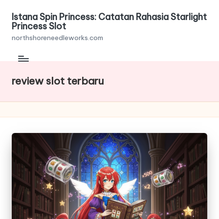
Istana Spin Princess: Catatan Rahasia Starlight
Skip
Princess Slot
to
northshoreneedleworks.com
content
review slot terbaru