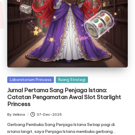
Posted
Laboratorium Princess
Ruang Strategi
in
Jurnal Pertama Sang Penjaga Istana:
Catatan Pengamatan Awal Slot Starlight
Princess
By
Velkina
07-Dec-2025
Posted
by
Gerbang Pembuka Sang Penjaga Istana Setiap pagi di
istana langit, saya Penjaga Istana membuka gerbang…