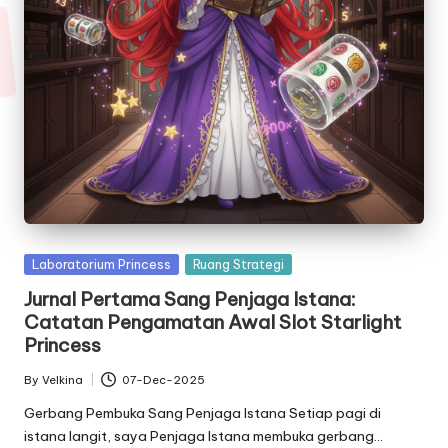
Posted
Laboratorium Princess
Ruang Strategi
in
Jurnal Pertama Sang Penjaga Istana:
Catatan Pengamatan Awal Slot Starlight
Princess
By
Velkina
07-Dec-2025
Posted
by
Gerbang Pembuka Sang Penjaga Istana Setiap pagi di
istana langit, saya Penjaga Istana membuka gerbang…