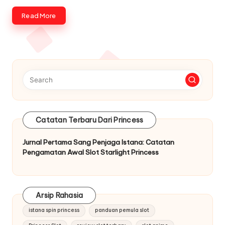
Read More
Catatan Terbaru Dari Princess
Jurnal Pertama Sang Penjaga Istana: Catatan
Pengamatan Awal Slot Starlight Princess
Arsip Rahasia
istana spin princess
panduan pemula slot