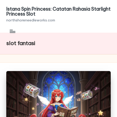
Istana Spin Princess: Catatan Rahasia Starlight
Skip
Princess Slot
to
northshoreneedleworks.com
content
slot fantasi