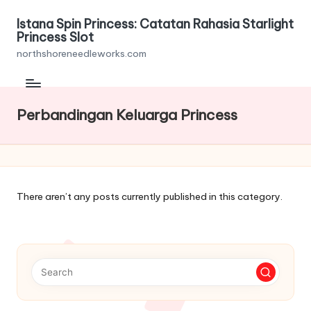
Istana Spin Princess: Catatan Rahasia Starlight
Skip
Princess Slot
to
northshoreneedleworks.com
content
Perbandingan Keluarga Princess
There aren’t any posts currently published in this category.