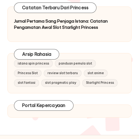
Catatan Terbaru Dari Princess
Jurnal Pertama Sang Penjaga Istana: Catatan
Pengamatan Awal Slot Starlight Princess
Arsip Rahasia
istana spin princess
panduan pemula slot
Princess Slot
review slot terbaru
slot anime
slot fantasi
slot pragmatic play
Starlight Princess
Portal Kepercayaan