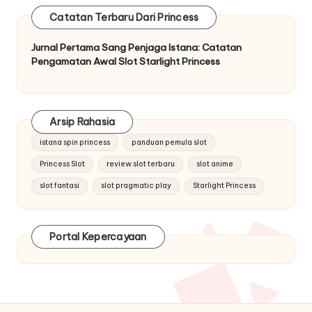
Catatan Terbaru Dari Princess
Jurnal Pertama Sang Penjaga Istana: Catatan
Pengamatan Awal Slot Starlight Princess
Arsip Rahasia
istana spin princess
panduan pemula slot
Princess Slot
review slot terbaru
slot anime
slot fantasi
slot pragmatic play
Starlight Princess
Portal Kepercayaan