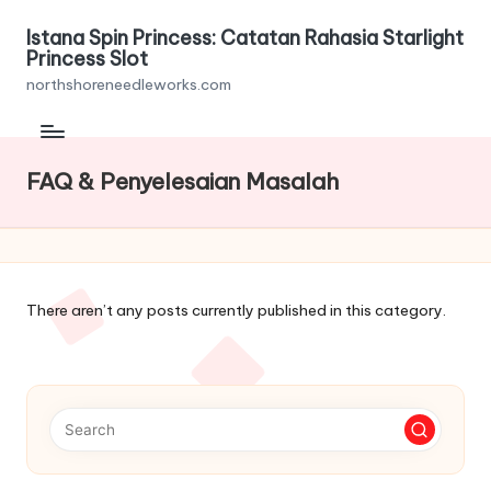
Istana Spin Princess: Catatan Rahasia Starlight
Skip
Princess Slot
to
northshoreneedleworks.com
content
FAQ & Penyelesaian Masalah
There aren’t any posts currently published in this category.