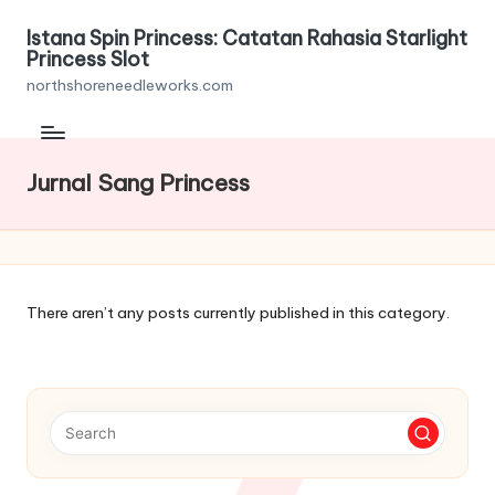
Istana Spin Princess: Catatan Rahasia Starlight
Skip
Princess Slot
to
northshoreneedleworks.com
content
Jurnal Sang Princess
There aren’t any posts currently published in this category.