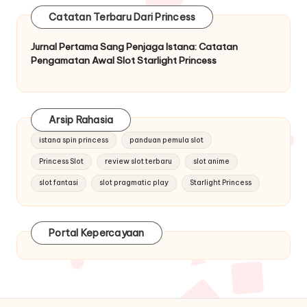
Catatan Terbaru Dari Princess
Jurnal Pertama Sang Penjaga Istana: Catatan
Pengamatan Awal Slot Starlight Princess
Arsip Rahasia
istana spin princess
panduan pemula slot
Princess Slot
review slot terbaru
slot anime
slot fantasi
slot pragmatic play
Starlight Princess
Portal Kepercayaan