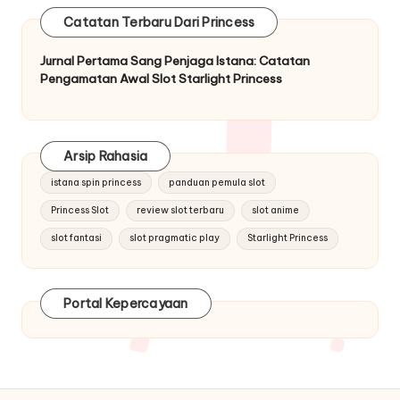
Catatan Terbaru Dari Princess
Jurnal Pertama Sang Penjaga Istana: Catatan
Pengamatan Awal Slot Starlight Princess
Arsip Rahasia
istana spin princess
panduan pemula slot
Princess Slot
review slot terbaru
slot anime
slot fantasi
slot pragmatic play
Starlight Princess
Portal Kepercayaan