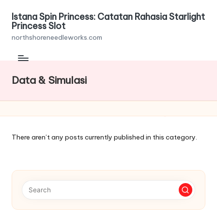
Istana Spin Princess: Catatan Rahasia Starlight
Skip
Princess Slot
to
northshoreneedleworks.com
content
Data & Simulasi
There aren’t any posts currently published in this category.